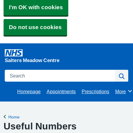
I'm OK with cookies
Do not use cookies
Salters Meadow Centre
Search
Se
Homepage
Appointments
Prescriptions
More
Browse
Home
Back to
Useful Numbers