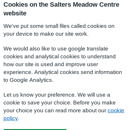
Cookies on the Salters Meadow Centre
website
We've put some small files called cookies on
your device to make our site work.
We would also like to use google translate
cookies and analytical cookies to understand
how our site is used and improve user
experience. Analytical cookies send information
to Google Analytics.
Let us know your preference. We will use a
cookie to save your choice. Before you make
your choice you can read more about our
cookie
policy
.