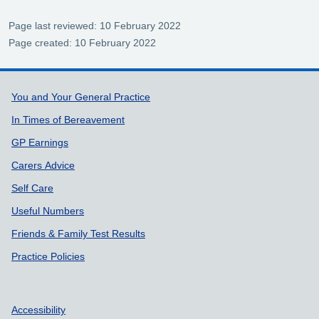
Page last reviewed: 10 February 2022
Page created: 10 February 2022
Support links
You and Your General Practice
In Times of Bereavement
GP Earnings
Carers Advice
Self Care
Useful Numbers
Friends & Family Test Results
Practice Policies
Accessibility