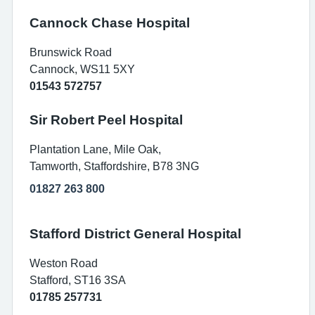
Cannock Chase Hospital
Brunswick Road
Cannock, WS11 5XY
01543 572757
Sir Robert Peel Hospital
Plantation Lane, Mile Oak,
Tamworth, Staffordshire, B78 3NG
01827 263 800
Stafford District General Hospital
Weston Road
Stafford, ST16 3SA
01785 257731