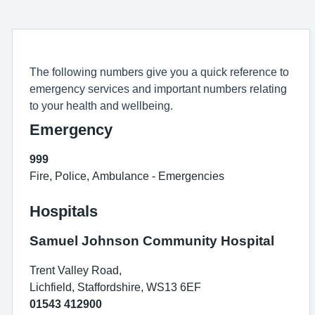
The following numbers give you a quick reference to
emergency services and important numbers relating
to your health and wellbeing.
Emergency
999
Fire, Police, Ambulance - Emergencies
Hospitals
Samuel Johnson Community Hospital
Trent Valley Road,
Lichfield, Staffordshire, WS13 6EF
01543 412900