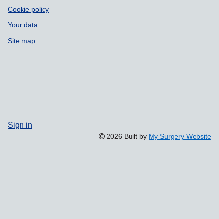
Cookie policy
Your data
Site map
Sign in
2026 Built by
My Surgery Website