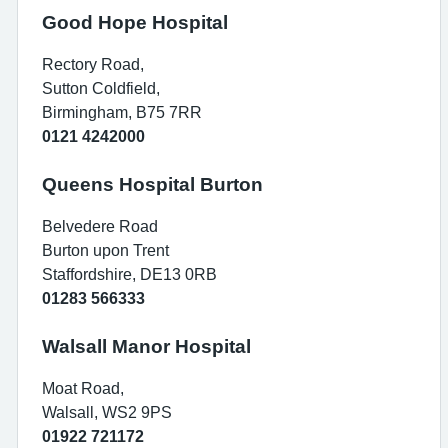
Good Hope Hospital
Rectory Road,
Sutton Coldfield,
Birmingham, B75 7RR
0121 4242000
Queens Hospital Burton
Belvedere Road
Burton upon Trent
Staffordshire, DE13 0RB
01283 566333
Walsall Manor Hospital
Moat Road,
Walsall, WS2 9PS
01922 721172