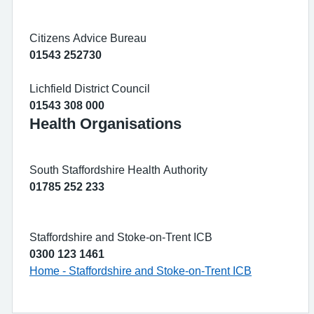
Citizens Advice Bureau
01543 252730
Lichfield District Council
01543 308 000
Health Organisations
South Staffordshire Health Authority
01785 252 233
Staffordshire and Stoke-on-Trent ICB
0300 123 1461
Home - Staffordshire and Stoke-on-Trent ICB