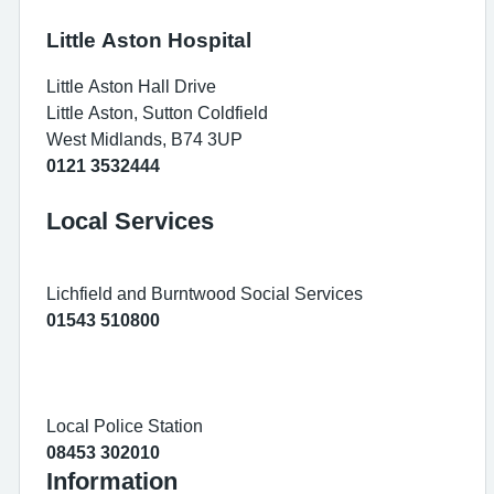
Little Aston Hospital
Little Aston Hall Drive
Little Aston, Sutton Coldfield
West Midlands, B74 3UP
0121 3532444
Local Services
Lichfield and Burntwood Social Services
01543 510800
Local Police Station
08453 302010
Information