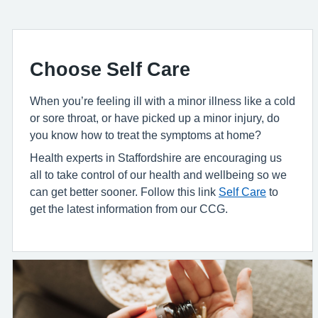
Choose Self Care
When you’re feeling ill with a minor illness like a cold
or sore throat, or have picked up a minor injury, do
you know how to treat the symptoms at home?
Health experts in Staffordshire are encouraging us
all to take control of our health and wellbeing so we
can get better sooner. Follow this link
Self Care
to
get the latest information from our CCG.