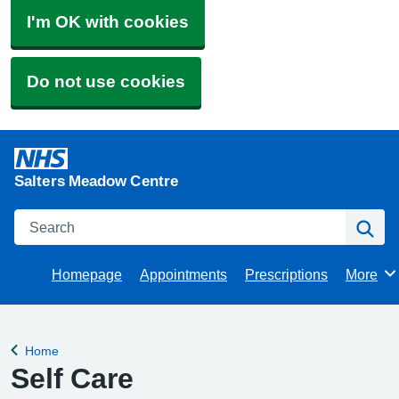
I'm OK with cookies
Do not use cookies
Salters Meadow Centre
Search
Se
Homepage
Appointments
Prescriptions
More
Browse
Home
Back to
Self Care