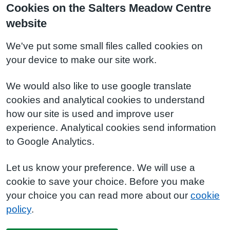
Cookies on the Salters Meadow Centre
website
We've put some small files called cookies on
your device to make our site work.
We would also like to use google translate
cookies and analytical cookies to understand
how our site is used and improve user
experience. Analytical cookies send information
to Google Analytics.
Let us know your preference. We will use a
cookie to save your choice. Before you make
your choice you can read more about our
cookie
policy
.