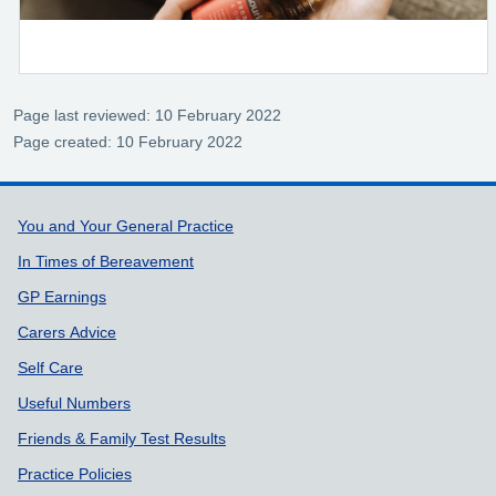
Page last reviewed: 10 February 2022
Page created: 10 February 2022
Support links
You and Your General Practice
In Times of Bereavement
GP Earnings
Carers Advice
Self Care
Useful Numbers
Friends & Family Test Results
Practice Policies