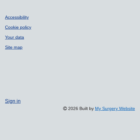
Accessibility
Cookie policy
Your data
Site map
Sign in
2026 Built by
My Surgery Website