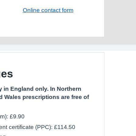
Online contact form
ges
 in England only. In Northern
d Wales prescriptions are free of
em): £9.90
t certificate (PPC): £114.50