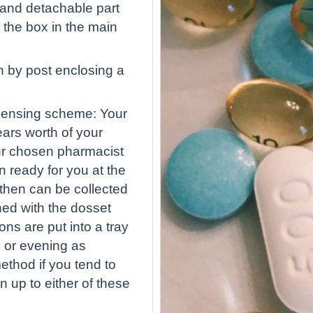
 hand detachable part
n the box in the main
in by post enclosing a
spensing scheme: Your
ears worth of your
our chosen pharmacist
n ready for you at the
 then can be collected
ned with the dosset
s are put into a tray
 or evening as
ethod if you tend to
gn up to either of these