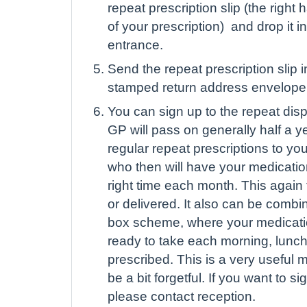
repeat prescription slip (the right
of your prescription) and drop it i
entrance.
Send the repeat prescription slip 
stamped return address envelope
You can sign up to the repeat di
GP will pass on generally half a y
regular repeat prescriptions to y
who then will have your medicatio
right time each month. This again
or delivered. It also can be combi
box scheme, where your medication
ready to take each morning, lunch
prescribed. This is a very useful m
be a bit forgetful. If you want to si
please contact reception.