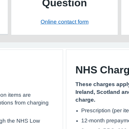
Question
Online contact form
NHS Char
These charges apply
Ireland, Scotland an
ion items are
charge.
ptions from charging
Prescription (per it
12-month prepaymen
ough the NHS Low