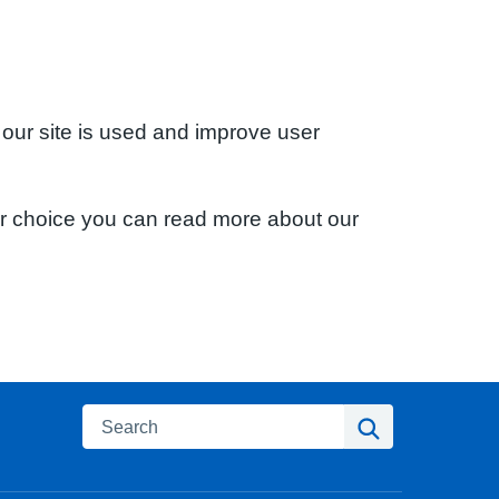
 our site is used and improve user
ur choice you can read more about our
Search
Search