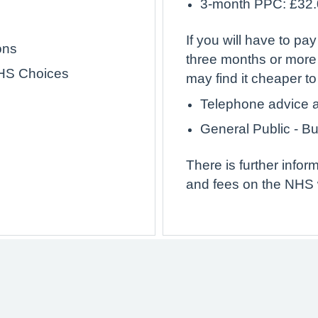
3-month PPC: £32
If you will have to pay
ons
three months or more
NHS Choices
may find it cheaper t
Telephone advice a
General Public - B
There is further info
and fees on the NHS 