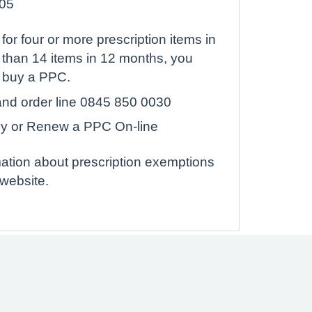
.05
 for four or more prescription items in
 than 14 items in 12 months, you
o buy a PPC.
nd order line 0845 850 0030
uy or Renew a PPC On-line
rmation about prescription exemptions
website.