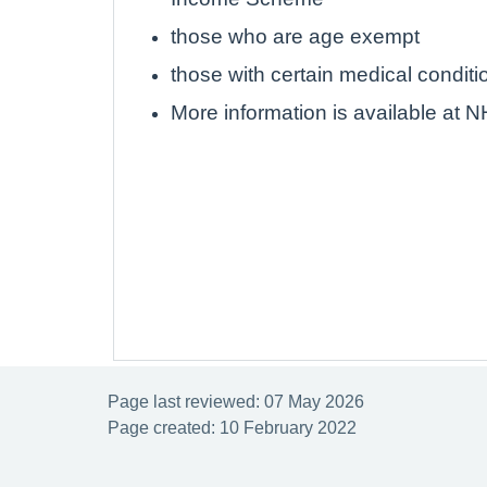
those who are age exempt
those with certain medical conditi
More information is available at 
Page last reviewed: 07 May 2026
Page created: 10 February 2022