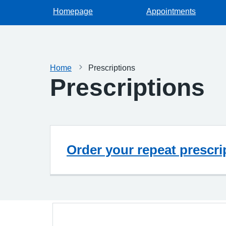
Homepage
Appointments
Home
Prescriptions
Prescriptions
Order your repeat prescri