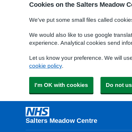
Cookies on the Salters Meadow C
We've put some small files called cookie
We would also like to use google transla
experience. Analytical cookies send info
Let us know your preference. We will us
cookie policy
.
I'm OK with cookies
Do not us
Salters Meadow Centre