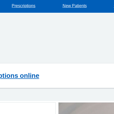
Prescriptions
New Patients
ptions online