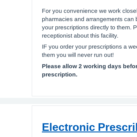
For you convenience we work closely
pharmacies and arrangements can 
your prescriptions directly to them. 
receptionist about this facility.
IF you order your prescriptions a w
them you will never run out!
Please allow 2 working days befor
prescription.
Electronic Prescri