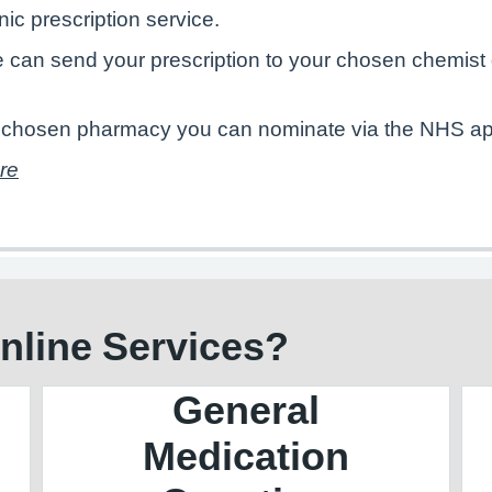
onic prescription service.
e can send your prescription to your chosen chemist 
ur chosen pharmacy you can nominate via the NHS app
ere
Online Services?
General
Medication