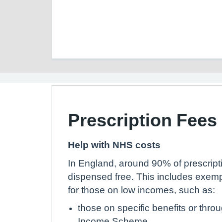
Prescription Fees
Help with NHS costs
In England, around 90% of prescript
dispensed free. This includes exem
for those on low incomes, such as:
those on specific benefits or thr
Income Scheme