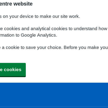
entre website
s on your device to make our site work.
te cookies and analytical cookies to understand how
rmation to Google Analytics.
e a cookie to save your choice. Before you make yo
e cookies