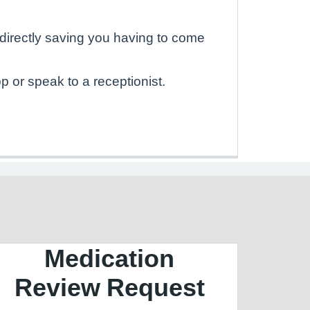
directly saving you having to come
 or speak to a receptionist.
Medication
Review Request