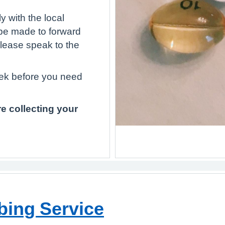
 with the local
be made to forward
Please speak to the
eek before you need
e collecting your
bing Service