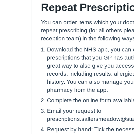
Repeat Prescripti
You can order items which your doct
repeat prescribing (for all others plea
reception team) in the following way
Download the NHS app, you can o
prescriptions that you GP has auth
great way to also give you access
records, including results, allerg
history. You can also manage yo
pharmacy from the app.
Complete the online form available
Email your request to
prescriptions.saltersmeadow@sta
Request by hand: Tick the necess