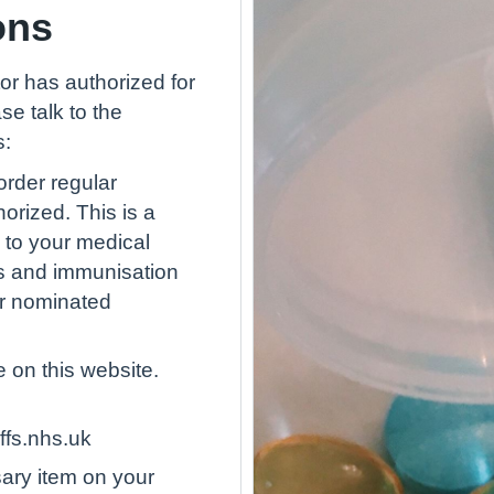
ons
or has authorized for
se talk to the
s:
rder regular
orized. This is a
 to your medical
ies and immunisation
ur nominated
 on this website.
ffs.nhs.uk
ary item on your