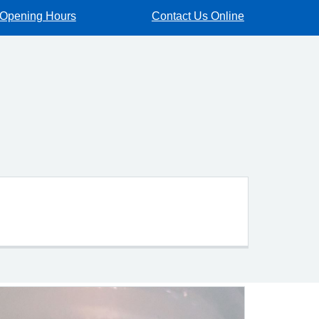
Opening Hours
Contact Us Online