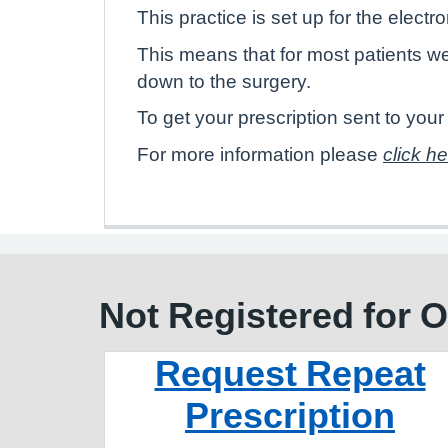
This practice is set up for the electr
This means that for most patients w
down to the surgery.
To get your prescription sent to yo
For more information please
click h
Not Registered for 
Request Repeat
Prescription