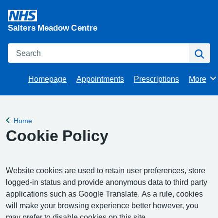
Salters Meadow Centre
Search
Se
Homepage
Appointments
Prescriptions
More
Browse
Home
Back to
Cookie Policy
Website cookies are used to retain user preferences, store
logged-in status and provide anonymous data to third party
applications such as Google Translate. As a rule, cookies
will make your browsing experience better however, you
may prefer to disable cookies on this site.