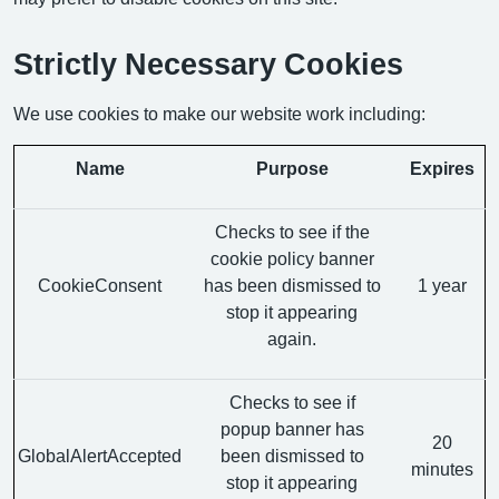
Strictly Necessary Cookies
We use cookies to make our website work including:
Name
Purpose
Expires
Checks to see if the
cookie policy banner
CookieConsent
has been dismissed to
1 year
stop it appearing
again.
Checks to see if
popup banner has
20
GlobalAlertAccepted
been dismissed to
minutes
stop it appearing