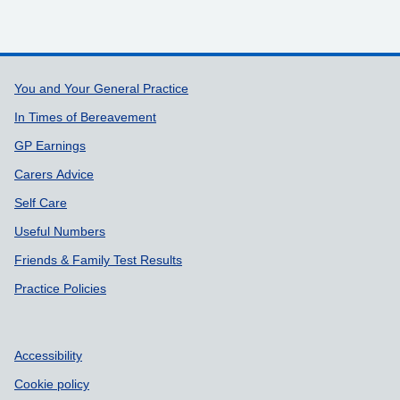
Support links
You and Your General Practice
In Times of Bereavement
GP Earnings
Carers Advice
Self Care
Useful Numbers
Friends & Family Test Results
Practice Policies
Accessibility
Cookie policy