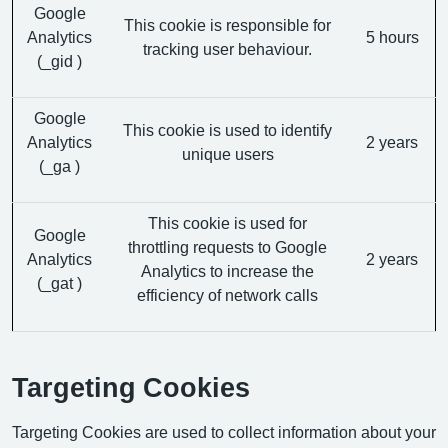
Google
This cookie is responsible for
Analytics
5 hours
tracking user behaviour.
(_gid )
Google
This cookie is used to identify
Analytics
2 years
unique users
(_ga )
This cookie is used for
Google
throttling requests to Google
Analytics
2 years
Analytics to increase the
(_gat )
efficiency of network calls
Targeting Cookies
Targeting Cookies are used to collect information about your