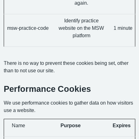
again.
Identify practice
msw-practice-code
website on the MSW
1 minute
platform
There is no way to prevent these cookies being set, other
than to not use our site.
Performance Cookies
We use performance cookies to gather data on how visitors
use a website.
Name
Purpose
Expires