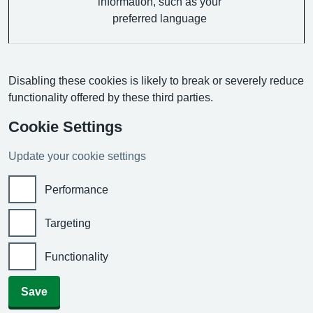
information, such as your
preferred language
Disabling these cookies is likely to break or severely reduce
functionality offered by these third parties.
Cookie Settings
Update your cookie settings
Performance
Targeting
Functionality
Save