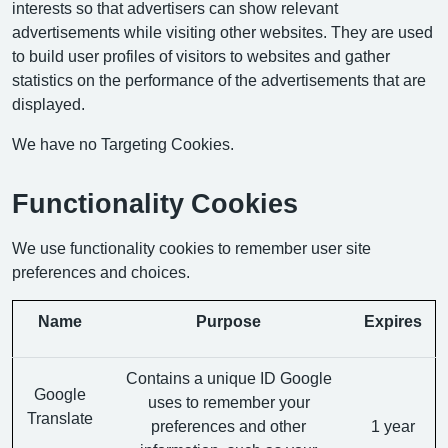
interests so that advertisers can show relevant
advertisements while visiting other websites. They are used
to build user profiles of visitors to websites and gather
statistics on the performance of the advertisements that are
displayed.
We have no Targeting Cookies.
Functionality Cookies
We use functionality cookies to remember user site
preferences and choices.
Name
Purpose
Expires
Contains a unique ID Google
Google
uses to remember your
Translate
preferences and other
1 year