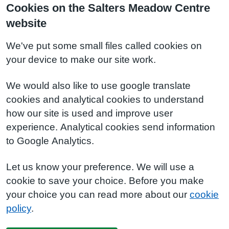
Cookies on the Salters Meadow Centre
website
We've put some small files called cookies on
your device to make our site work.
We would also like to use google translate
cookies and analytical cookies to understand
how our site is used and improve user
experience. Analytical cookies send information
to Google Analytics.
Let us know your preference. We will use a
cookie to save your choice. Before you make
your choice you can read more about our
cookie
policy
.