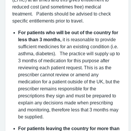
reduced cost (and sometimes free) medical
treatment. Patients should be advised to check
specific entitlements prior to travel.
For patients who will be out of the country for
less than 3 months,
it is reasonable to provide
sufficient medicines for an existing condition (i.e.
asthma, diabetes). The practice will supply up to
3 months of medication for this purpose after
reviewing each patient request. This is as the
prescriber cannot review or amend any
medication for a patient outside of the UK, but the
prescriber remains responsible for the
prescriptions they sign and must be prepared to
explain any decisions made when prescribing
and monitoring, therefore less that 3 months may
be supplied.
For patients leaving the country for more than