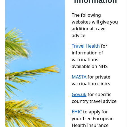
Information
The following
websites will give you
additional travel
advice
Travel Health
for
information of
vaccinations
available on NHS
MASTA
for private
vaccination clinics
Gov.uk
for specific
country travel advice
EHIC
to apply for
your free European
Health Insurance