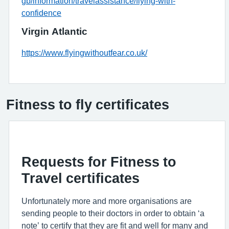
gb/information/travelassistance/flying-with-
confidence
Virgin Atlantic
https://www.flyingwithoutfear.co.uk/
Fitness to fly certificates
Requests for Fitness to
Travel certificates
Unfortunately more and more organisations are
sending people to their doctors in order to obtain ‘a
note’ to certify that they are fit and well for many and