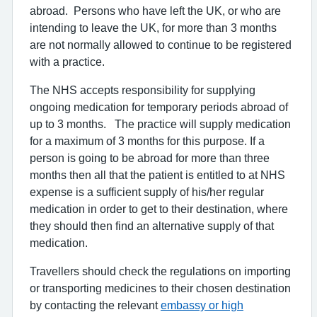
abroad. Persons who have left the UK, or who are
intending to leave the UK, for more than 3 months
are not normally allowed to continue to be registered
with a practice.
The NHS accepts responsibility for supplying
ongoing medication for temporary periods abroad of
up to 3 months. The practice will supply medication
for a maximum of 3 months for this purpose. If a
person is going to be abroad for more than three
months then all that the patient is entitled to at NHS
expense is a sufficient supply of his/her regular
medication in order to get to their destination, where
they should then find an alternative supply of that
medication.
Travellers should check the regulations on importing
or transporting medicines to their chosen destination
by contacting the relevant
embassy or high