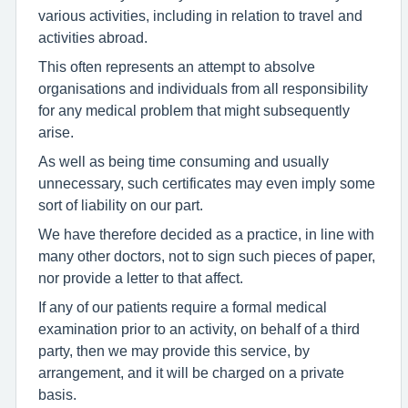
various activities, including in relation to travel and
activities abroad.
This often represents an attempt to absolve
organisations and individuals from all responsibility
for any medical problem that might subsequently
arise.
As well as being time consuming and usually
unnecessary, such certificates may even imply some
sort of liability on our part.
We have therefore decided as a practice, in line with
many other doctors, not to sign such pieces of paper,
nor provide a letter to that affect.
If any of our patients require a formal medical
examination prior to an activity, on behalf of a third
party, then we may provide this service, by
arrangement, and it will be charged on a private
basis.