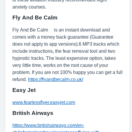
anxiety courses.
Fly And Be Calm™
Fly And Be Calm™ is an instant download and
comes with a money back guarantee (Guarantee
does not apply to app versions).6 MP3 tracks which
include instructions, the fear removal tool and two
hypnotic tracks. The least expensive option, takes
very little time, works on the root cause of your
problem. If you are not 100% happy you can get a full
refund.
https://flyandbecalm.co.uk/
Easy Jet
www.fearlessflyer.easyjet.com
British Airways
https://www.britishairways.com/en-