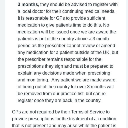
3 months,
they should be advised to register with
a local doctor for their continuing medical needs.
It is reasonable for GPs to provide sufficient
medication to give patients time to do this. No
medication will be issued once we are aware the
patients is out of the country above a 3 month
period as the prescriber cannot review or amend
any medication for a patient outside of the UK, but
the prescriber remains responsible for the
prescriptions they sign and must be prepared to
explain any decisions made when prescribing
and monitoring. Any patient we are made aware
of being out of the country for over 3 months will
be removed from our practice list, but can re-
register once they are back in the country.
GPs are not required by their Terms of Service to
provide prescriptions for the treatment of a condition
that is not present and may arise while the patient is