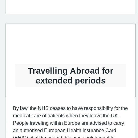
Travelling Abroad for
extended periods
By law, the NHS ceases to have responsibility for the
medical care of patients when they leave the UK.
People traveling within Europe are advised to carry
an authorised European Health Insurance Card
(EHIC) at all times and this gives entitlement to