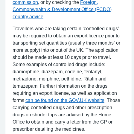
commission
, or by checking the
Foreign,
Commonwealth & Development Office (FCDO)
country advice
.
Travellers who are taking certain ‘controlled drugs’
may be required to obtain an export licence prior to
transporting set quantities (usually three months’ or
more supply) into or out of the UK. The application
should be made at least 10 days prior to travel.
Some examples of controlled drugs include:
diamorphine, diazepam, codeine, fentanyl,
methadone, morphine, pethidine, Ritalin and
temazepam. Further information on the drugs
requiring an export license, as well as application
forms
can be found on the GOV.UK website
. Those
carrying controlled drugs and other prescription
drugs on shorter trips are advised by the Home
Office to obtain and carry a letter from the GP or
prescriber detailing the medicines.