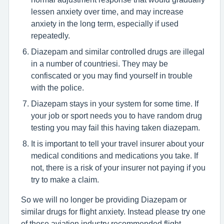
lessen anxiety over time, and may increase
anxiety in the long term, especially if used
repeatedly.
Diazepam and similar controlled drugs are illegal
in a number of countriesi. They may be
confiscated or you may find yourself in trouble
with the police.
Diazepam stays in your system for some time. If
your job or sport needs you to have random drug
testing you may fail this having taken diazepam.
It is important to tell your travel insurer about your
medical conditions and medications you take. If
not, there is a risk of your insurer not paying if you
try to make a claim.
So we will no longer be providing Diazepam or
similar drugs for flight anxiety. Instead please try one
of these aviation industry recommended flight