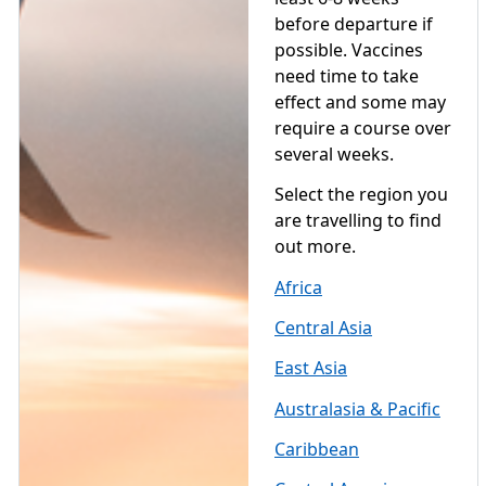
before departure if
possible. Vaccines
need time to take
effect and some may
require a course over
several weeks.
Select the region you
are travelling to find
out more.
Africa
Central Asia
East Asia
Australasia & Pacific
Caribbean