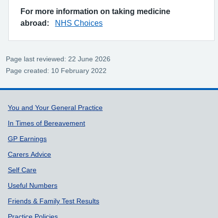
For more information on taking medicine
abroad:
NHS Choices
Page last reviewed: 22 June 2026
Page created: 10 February 2022
Support links
You and Your General Practice
In Times of Bereavement
GP Earnings
Carers Advice
Self Care
Useful Numbers
Friends & Family Test Results
Practice Policies