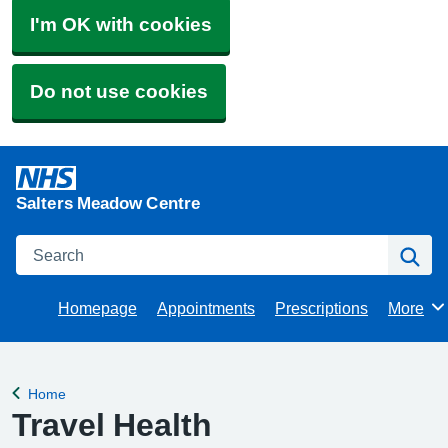
I'm OK with cookies
Do not use cookies
Salters Meadow Centre
Search
Se
Homepage
Appointments
Prescriptions
More
Browse
Home
Back to
Travel Health