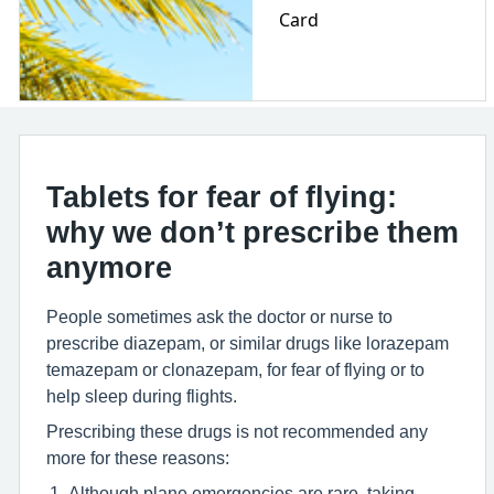
Card
Tablets for fear of flying:
why we don’t prescribe them
anymore
People sometimes ask the doctor or nurse to
prescribe diazepam, or similar drugs like lorazepam
temazepam or clonazepam, for fear of flying or to
help sleep during flights.
Prescribing these drugs is not recommended any
more for these reasons:
Although plane emergencies are rare, taking