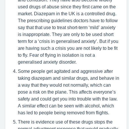
used drugs of abuse since they first came on the
market. Diazepam in the UK is a controlled drug.
The prescribing guidelines doctors have to follow
say that that use to treat short-term ‘mild’ anxiety
is inappropriate. They are only to be used short
term for a ‘crisis in generalised anxiety’. But if you
are having such a crisis you are not likely to be fit
to fly. Fear of flying in isolation is not a
generalised anxiety disorder.
Some people get agitated and aggressive after
taking diazepam and similar drugs, and behave in
a way that they would not normally, which can
pose a risk on the plane. This affects everyone’s
safety and could get you into trouble with the law.
A similar effect can be seen with alcohol, which
has led to people being removed from flights.
There is evidence use of these drugs stops the
normal adjustment response that would gradually