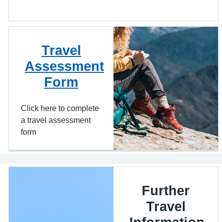
Travel
Assessment
Form
Click here to complete
a travel assessment
form
Further
Travel