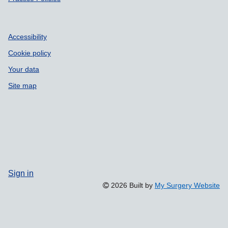
Accessibility
Cookie policy
Your data
Site map
Sign in
2026 Built by
My Surgery Website