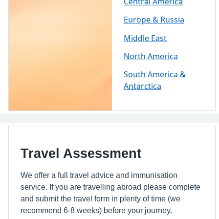
Central America
Europe & Russia
Middle East
North America
South America &
Antarctica
Travel Assessment
We offer a full travel advice and immunisation
service. If you are travelling abroad please complete
and submit the travel form in plenty of time (we
recommend 6-8 weeks) before your journey.