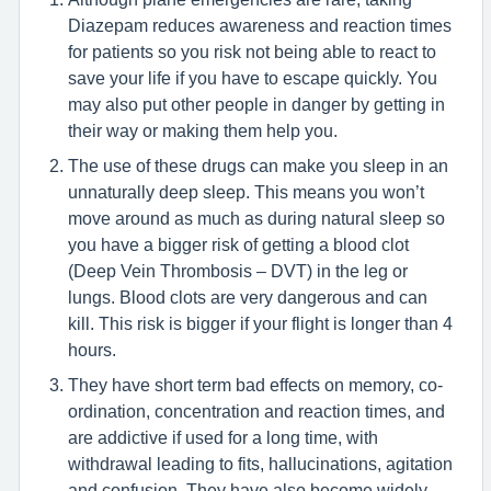
Diazepam reduces awareness and reaction times
for patients so you risk not being able to react to
save your life if you have to escape quickly. You
may also put other people in danger by getting in
their way or making them help you.
The use of these drugs can make you sleep in an
unnaturally deep sleep. This means you won’t
move around as much as during natural sleep so
you have a bigger risk of getting a blood clot
(Deep Vein Thrombosis – DVT) in the leg or
lungs. Blood clots are very dangerous and can
kill. This risk is bigger if your flight is longer than 4
hours.
They have short term bad effects on memory, co-
ordination, concentration and reaction times, and
are addictive if used for a long time, with
withdrawal leading to fits, hallucinations, agitation
and confusion. They have also become widely