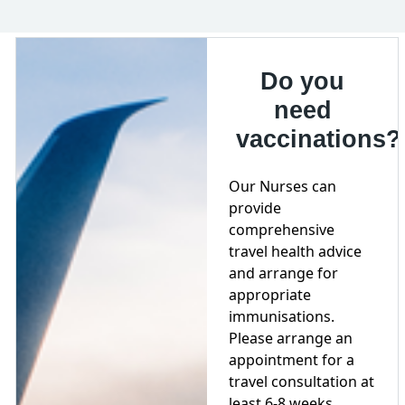
Do you
need
vaccinations?
Our Nurses can
provide
comprehensive
travel health advice
and arrange for
appropriate
immunisations.
Please arrange an
appointment for a
travel consultation at
least 6-8 weeks