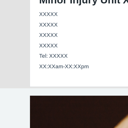
XXXXX
XXXXX
XXXXX
XXXXX
Tel: XXXXX
XX:XXam-XX:XXpm