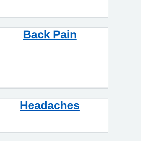
Back Pain
Headaches