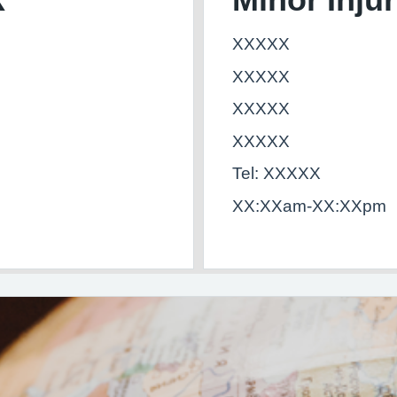
XXXXX
XXXXX
XXXXX
XXXXX
Tel: XXXXX
XX:XXam-XX:XXpm