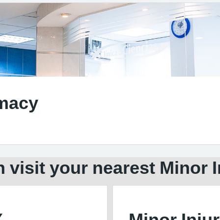
rmacy
 visit your nearest Minor I
X
Minor Injur