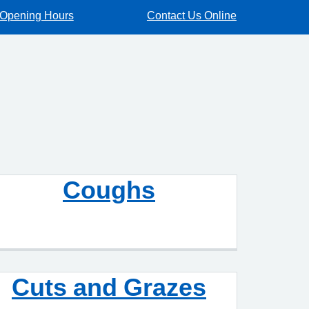
Opening Hours
Contact Us Online
Coughs
Cuts and Grazes