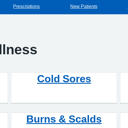
Prescriptions
New Patients
Illness
Cold Sores
Burns & Scalds