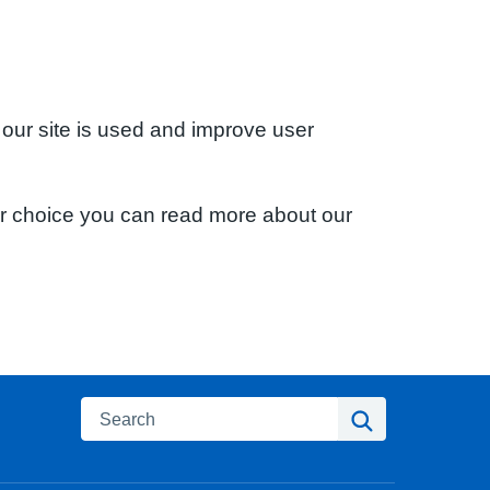
 our site is used and improve user
ur choice you can read more about our
Search
Search