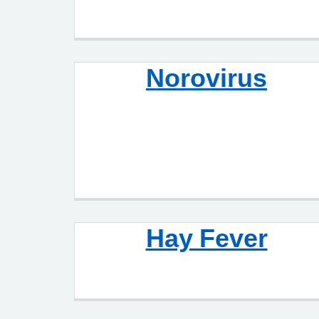
Norovirus
Hay Fever