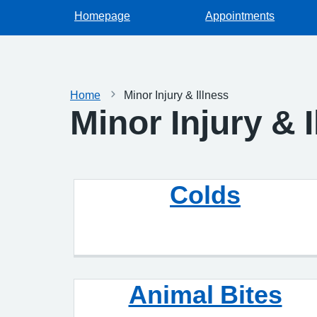
Homepage
Appointments
Home
Minor Injury & Illness
Minor Injury & 
Colds
Animal Bites