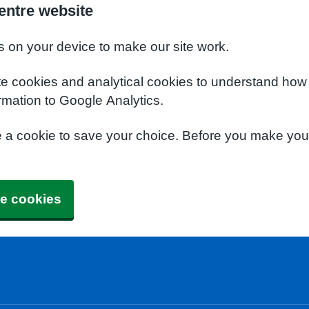
entre website
s on your device to make our site work.
te cookies and analytical cookies to understand how
rmation to Google Analytics.
e a cookie to save your choice. Before you make yo
e cookies