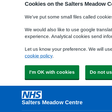
Cookies on the Salters Meadow C
We've put some small files called cookie
We would also like to use google transla
experience. Analytical cookies send info
Let us know your preference. We will us
cookie policy
.
I'm OK with cookies
Do not us
Salters Meadow Centre