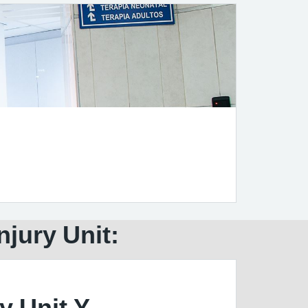
njury Unit:
y Unit Y