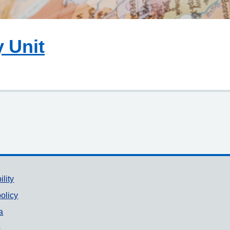
y Unit
ility
olicy
a
p