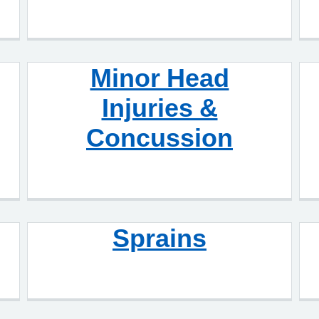
Minor Head
Injuries &
Concussion
Sprains