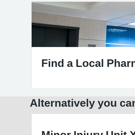
Find a Local Pha
Alternatively you can
Minor Injury Unit 