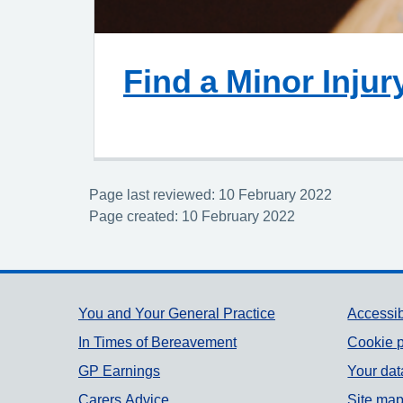
Find a Minor Injur
Page last reviewed: 10 February 2022
Page created: 10 February 2022
Support links
You and Your General Practice
Accessib
In Times of Bereavement
Cookie p
GP Earnings
Your dat
Carers Advice
Site ma