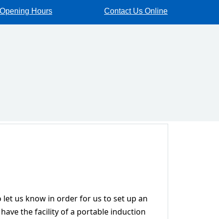
Opening Hours
Contact Us Online
 let us know in order for us to set up an
have the facility of a portable induction