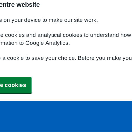
entre website
s on your device to make our site work.
te cookies and analytical cookies to understand how
rmation to Google Analytics.
e a cookie to save your choice. Before you make yo
e cookies