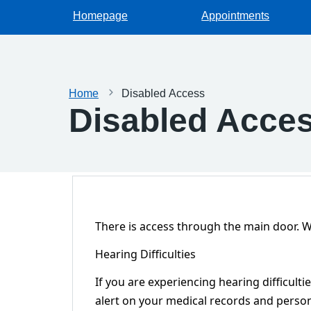
Homepage
Appointments
Home
Disabled Access
Disabled Acce
There is access through the main door. We
Hearing Difficulties
If you are experiencing hearing difficulti
alert on your medical records and persona