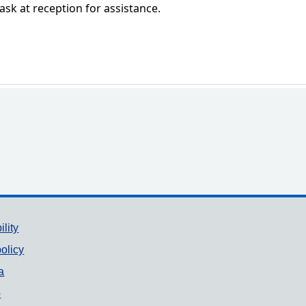
 ask at reception for assistance.
ility
olicy
a
p