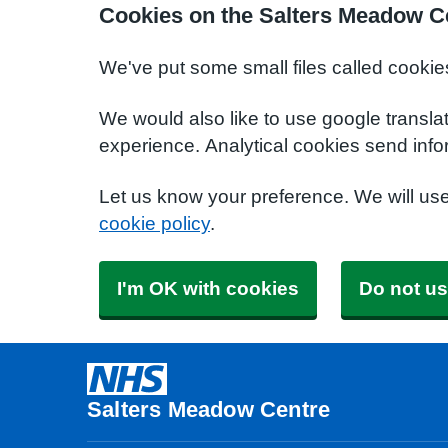
Cookies on the Salters Meadow C
We've put some small files called cookie
We would also like to use google transla
experience. Analytical cookies send info
Let us know your preference. We will us
cookie policy
.
I'm OK with cookies
Do not us
Salters Meadow Centre