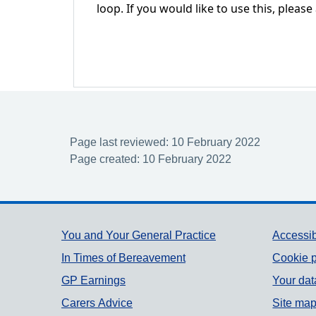
loop. If you would like to use this, please
Page last reviewed: 10 February 2022
Page created: 10 February 2022
Support links
You and Your General Practice
Accessib
In Times of Bereavement
Cookie p
GP Earnings
Your dat
Carers Advice
Site ma