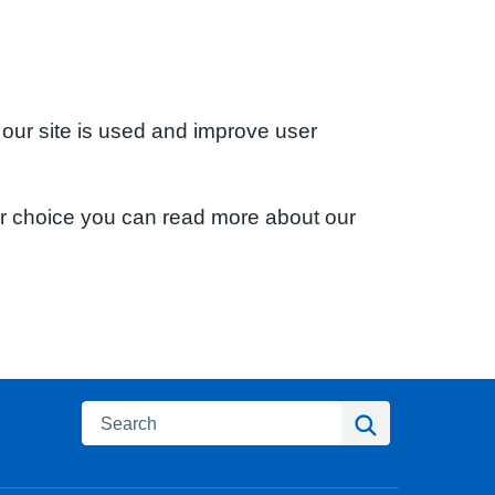
 our site is used and improve user
ur choice you can read more about our
Search
Search