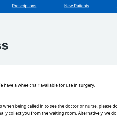
Prescriptions
New Patients
ss
 have a wheelchair available for use in surgery.
es when being called in to see the doctor or nurse, please do
lly collect you from the waiting room. Alternatively, we do 