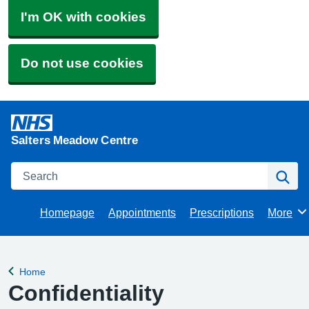
I'm OK with cookies
Do not use cookies
Salters Meadow Centre
Search
Se
Homepage
Appointments
Prescriptions
More
Browse
Home
Back to
Confidentiality