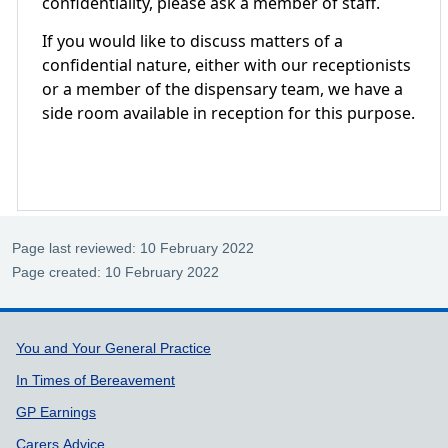
confidentiality, please ask a member of staff.
If you would like to discuss matters of a
confidential nature, either with our receptionists
or a member of the dispensary team, we have a
side room available in reception for this purpose.
Page last reviewed: 10 February 2022
Page created: 10 February 2022
Support links
You and Your General Practice
In Times of Bereavement
GP Earnings
Carers Advice