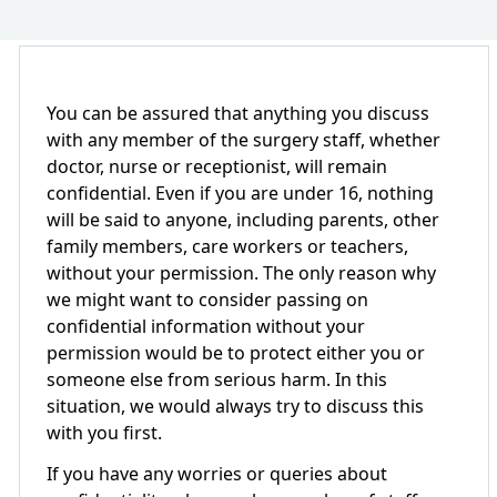
You can be assured that anything you discuss
with any member of the surgery staff, whether
doctor, nurse or receptionist, will remain
confidential. Even if you are under 16, nothing
will be said to anyone, including parents, other
family members, care workers or teachers,
without your permission. The only reason why
we might want to consider passing on
confidential information without your
permission would be to protect either you or
someone else from serious harm. In this
situation, we would always try to discuss this
with you first.
If you have any worries or queries about