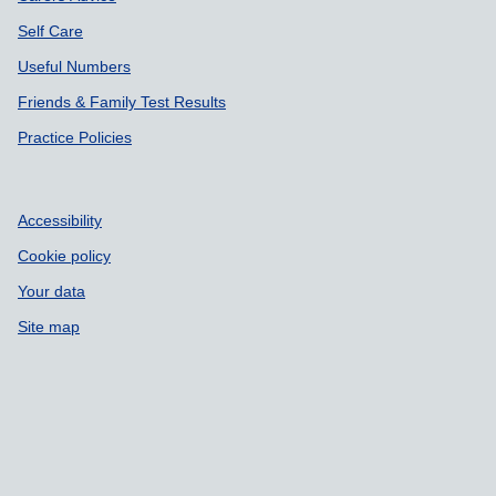
Self Care
Useful Numbers
Friends & Family Test Results
Practice Policies
Accessibility
Cookie policy
Your data
Site map