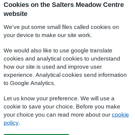
Cookies on the Salters Meadow Centre
website
We've put some small files called cookies on
your device to make our site work.
We would also like to use google translate
cookies and analytical cookies to understand
how our site is used and improve user
experience. Analytical cookies send information
to Google Analytics.
Let us know your preference. We will use a
cookie to save your choice. Before you make
your choice you can read more about our
cookie
policy
.