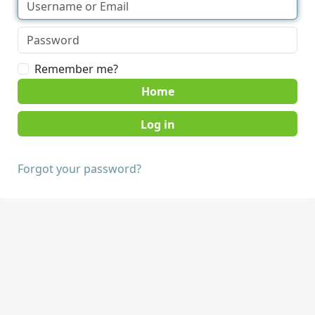
Remember me?
Home
Forgot your password?