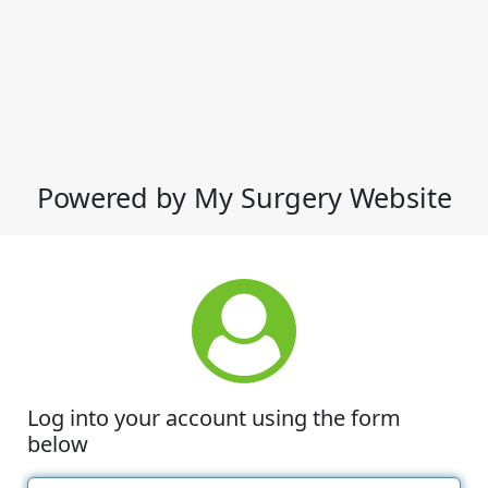
Powered by My Surgery Website
Log into your account using the form
below